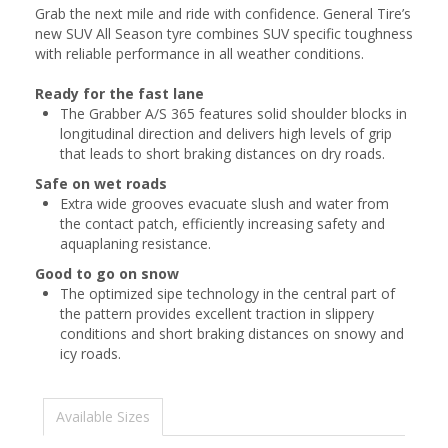
Grab the next mile and ride with confidence. General Tire’s
new SUV All Season tyre combines SUV specific toughness
with reliable performance in all weather conditions.
Ready for the fast lane
The Grabber A/S 365 features solid shoulder blocks in
longitudinal direction and delivers high levels of grip
that leads to short braking distances on dry roads.
Safe on wet roads
Extra wide grooves evacuate slush and water from
the contact patch, efficiently increasing safety and
aquaplaning resistance.
Good to go on snow
The optimized sipe technology in the central part of
the pattern provides excellent traction in slippery
conditions and short braking distances on snowy and
icy roads.
Available Sizes