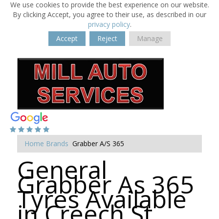
We use cookies to provide the best experience on our website.
By clicking Accept, you agree to their use, as described in our
privacy policy
.
Accept
Reject
Manage
Home
Brands
Grabber A/S 365
General
Grabber As 365
Tyres Available
in Creech St