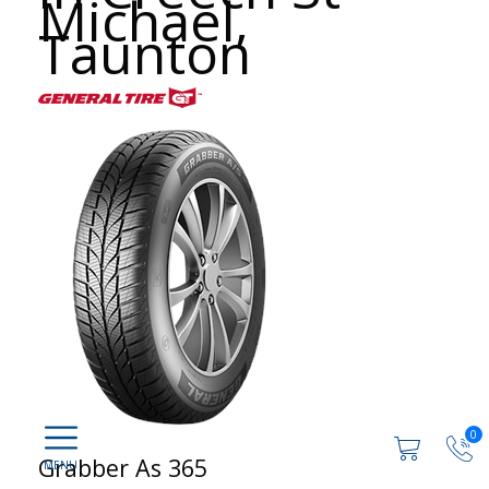
Michael,
Taunton
0
Grabber As 365