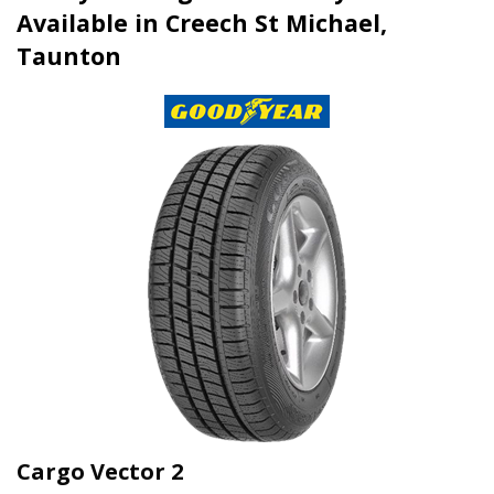
Available in Creech St Michael,
Taunton
Cargo Vector 2