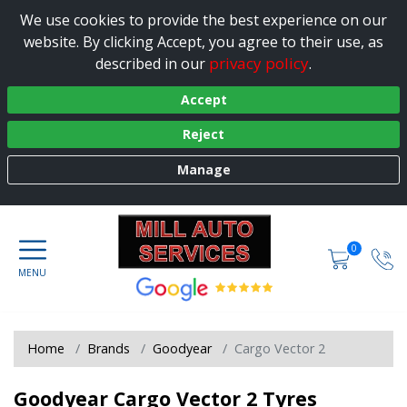
We use cookies to provide the best experience on our
website. By clicking Accept, you agree to their use, as
privacy policy
described in our
.
Accept
Reject
Manage
0
Home
Brands
Goodyear
Cargo Vector 2
Goodyear Cargo Vector 2 Tyres