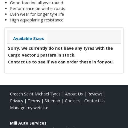
Good traction all year round
Performance on winter roads
Even wear for longer tyre life
High aquaplaning resistance
Available Sizes
Sorry, we currently do not have any tyres with the
Cargo Vector 2
pattern in stock.
Contact us to see if we can order these in for you.
Creech Saint Michael Tyres
|
About Us
|
Reviews
|
Privacy
|
Terms
|
Sitemap
|
Cookies
|
Contact Us
Manage my website
Mill Auto Services