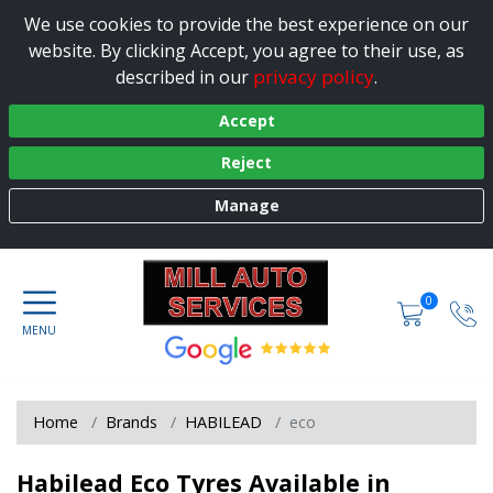
We use cookies to provide the best experience on our
website. By clicking Accept, you agree to their use, as
privacy policy
described in our
.
Accept
Reject
Manage
0
Home
Brands
HABILEAD
eco
Habilead Eco Tyres Available in