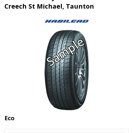
Creech St Michael, Taunton
Eco