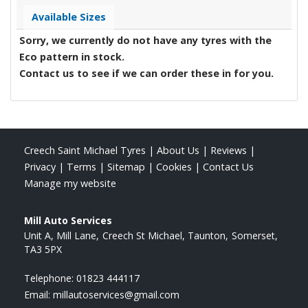
Available Sizes
Sorry, we currently do not have any tyres with the
Eco
pattern in stock.
Contact us to see if we can order these in for you.
Creech Saint Michael Tyres
|
About Us
|
Reviews
|
Privacy
|
Terms
|
Sitemap
|
Cookies
|
Contact Us
Manage my website
Mill Auto Services
Unit A, Mill Lane
Creech St Michael, Taunton
Somerset
TA3 5PX
Telephone:
01823 444117
Email:
millautoservices@gmail.com