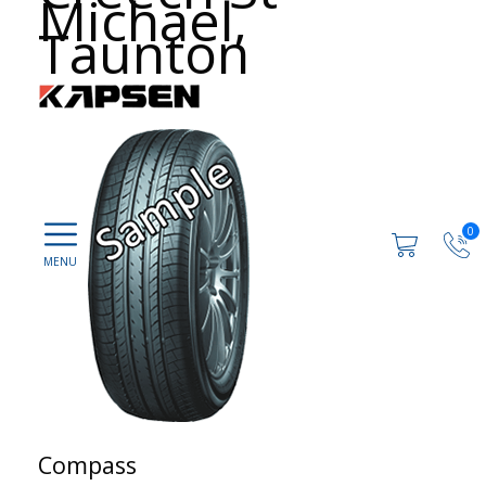
Michael,
Taunton
0
Compass