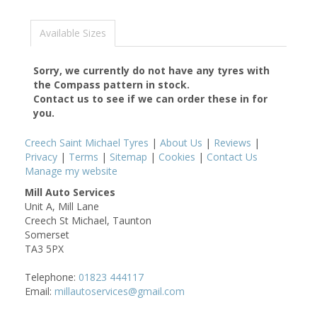
Available Sizes
Sorry, we currently do not have any tyres with
the
Compass
pattern in stock.
Contact us to see if we can order these in for
you.
Creech Saint Michael Tyres
|
About Us
|
Reviews
|
Privacy
|
Terms
|
Sitemap
|
Cookies
|
Contact Us
Manage my website
Mill Auto Services
Unit A, Mill Lane
Creech St Michael, Taunton
Somerset
TA3 5PX
Telephone:
01823 444117
Email:
millautoservices@gmail.com