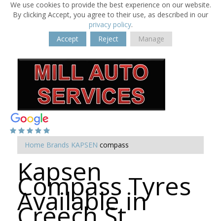
We use cookies to provide the best experience on our website.
By clicking Accept, you agree to their use, as described in our
privacy policy
.
Accept
Reject
Manage
Home
Brands
KAPSEN
compass
Kapsen
Compass Tyres
Available in
Creech St